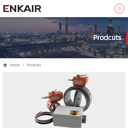

Prodcuts
Home
/
Prodcuts
