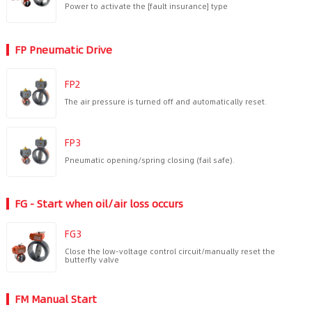
Power to activate the [fault insurance] type
FP Pneumatic Drive
FP2
The air pressure is turned off and automatically reset.
FP3
Pneumatic opening/spring closing (fail safe).
FG - Start when oil/air loss occurs
FG3
Close the low-voltage control circuit/manually reset the
butterfly valve
FM Manual Start