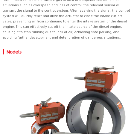
situations such as overspeed and loss of control, the relevant sensor will
transmit the signal to the control system. After receiving the signal, the control
system will quickly react and drive the actuator to close the intake cut-off
valve, preventing air from continuing to enter the intake system of the diesel
engine. This can effectively cut off the intake source of the diesel engine,
causing it to stop running due to lack of air, achieving safe parking, and
avoiding further development and deterioration of dangerous situations.
Models