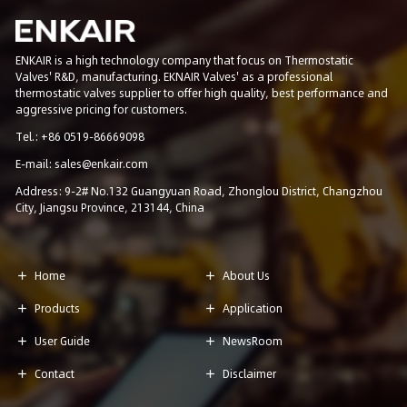
ENKAIR is a high technology company that focus on Thermostatic
Valves' R&D, manufacturing. EKNAIR Valves' as a professional
thermostatic valves supplier to offer high quality, best performance and
aggressive pricing for customers.
Tel.: +86 0519-86669098
E-mail: sales@enkair.com
Address: 9-2# No.132 Guangyuan Road, Zhonglou District, Changzhou
City, Jiangsu Province, 213144, China
Home
About Us


Products
Application


User Guide
NewsRoom


Contact
Disclaimer

