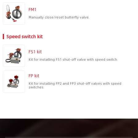
FM1
Manually close/reset butterfly valve.
Speed switch kit
FS1 kit
Kit for installing FS1 shut-off valve with speed switch.
FP kit
Kit for installing FP2 and FP3 shut-off valves with speed
switches.