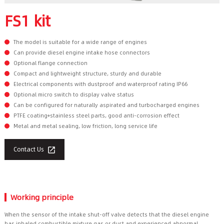
FS1 kit
The model is suitable for a wide range of engines
Can provide diesel engine intake hose connectors
Optional flange connection
Compact and lightweight structure, sturdy and durable
Electrical components with dustproof and waterproof rating IP66
Optional micro switch to display valve status
Can be configured for naturally aspirated and turbocharged engines
PTFE coating+stainless steel parts, good anti-corrosion effect
Metal and metal sealing, low friction, long service life
Contact Us

Working principle
When the sensor of the intake shut-off valve detects that the diesel engine
has inhaled combustible mixture gas or dust and experienced abnormal