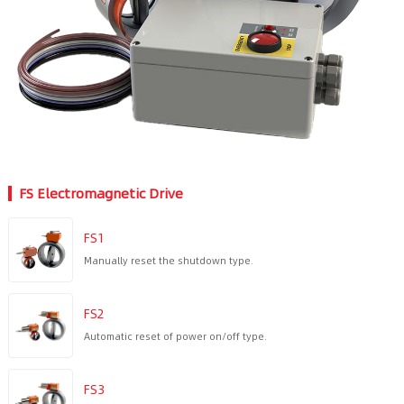
FS Electromagnetic Drive
FS1
Manually reset the shutdown type.
FS2
Automatic reset of power on/off type.
FS3