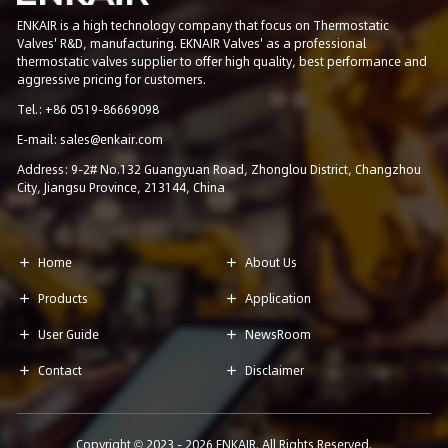
ENKAIR is a high technology company that focus on Thermostatic
Valves' R&D, manufacturing. EKNAIR Valves' as a professional
thermostatic valves supplier to offer high quality, best performance and
aggressive pricing for customers.
Tel.: +86 0519-86669098
E-mail: sales@enkair.com
Address: 9-2# No.132 Guangyuan Road, Zhonglou District, Changzhou
City, Jiangsu Province, 213144, China
Home
About Us


Products
Application


User Guide
NewsRoom


Contact
Disclaimer


Copyright © 2023 -
2026
ENKAIR. All Rights Reserved.