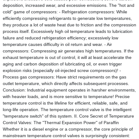
deposition, increased wear, and excessive emissions. The "hot and
cold" game of compressors: - Refrigeration compressors: While
efficiently compressing refrigerants to generate low temperatures,
they produce a lot of waste heat due to friction and the compression
process itself. Excessively high oil temperature leads to lubrication
failure and reduced refrigeration efficiency; excessively low
temperature causes difficulty in oil return and wear. - Air
compressors: Compressing air generates high temperatures. If the
exhaust temperature is out of control, it will at least accelerate the
aging and carbon deposition of lubricating oil, or even trigger
explosion risks (especially oil-injected screw compressors)! -
Process gas compressors: Have strict requirements on the gas
outlet temperature, which directly affects subsequent processes.
Conclusion: Industrial equipment operates in harsher environments,
with heavier loads, and is more sensitive to temperature! Precise
temperature control is the lifeline for efficient, reliable, safe, and
long-life operation. The temperature control valve is the intelligent
"temperature switch" of this system. II. Core Secret of Temperature
Control Valves: The "Thermal Expansion Power" of Paraffin
Whether it is a diesel engine or a compressor, the core principle of
mainstream temperature control valves is surprisingly consistent: