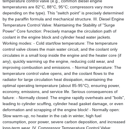
temperature control valve (e.g., common diesel engine
temperatures are 82°C, 88°C, 95°C; compressors vary more
depending on the type). This "switch point" is precisely determined
by the paraffin formula and mechanical structure. III. Diesel Engine
Temperature Control Valve: Maintaining the Stability of "Surge
Power" Core function: Precisely manage the circulation path of
coolant in the engine block and cylinder head water jackets.
Working modes: - Cold start/low temperature: The temperature
control valve closes the main water circuit, and the coolant only
circulates in a small loop inside the engine and the heater core (if
any), quickly warming up the engine, reducing cold wear, and
improving combustion and emissions. - Normal temperature: The
temperature control valve opens, and the coolant flows to the
radiator for large circulation heat dissipation, maintaining the
optimal operating temperature (about 85-95°C), ensuring power,
economy, emissions, and service life. Serious consequences of
failure: - Normally closed: The engine rapidly overheats and "boils",
leading to cylinder scuffing, cylinder head gasket damage, or even
deformation and scrapping of the engine block! - Normally open:
Slow warm-up, no heater in the cab in winter, high fuel
consumption, poor power, severe carbon deposition, and increased
long-term wear. IV. Compressor Temperature Control Valve: