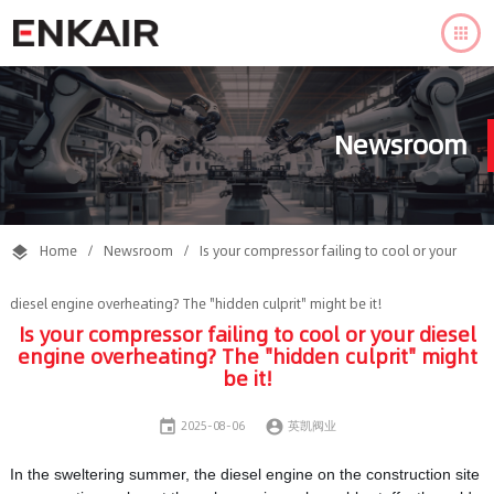

Newsroom
Home
/
Newsroom
/
Is your compressor failing to cool or your

diesel engine overheating? The "hidden culprit" might be it!
Is your compressor failing to cool or your diesel
engine overheating? The "hidden culprit" might
be it!


2025-08-06
英凯阀业
In the sweltering summer, the diesel engine on the construction site