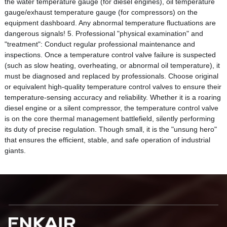
the water temperature gauge (for diesel engines), oil temperature
gauge/exhaust temperature gauge (for compressors) on the
equipment dashboard. Any abnormal temperature fluctuations are
dangerous signals! 5. Professional "physical examination" and
"treatment": Conduct regular professional maintenance and
inspections. Once a temperature control valve failure is suspected
(such as slow heating, overheating, or abnormal oil temperature), it
must be diagnosed and replaced by professionals. Choose original
or equivalent high-quality temperature control valves to ensure their
temperature-sensing accuracy and reliability. Whether it is a roaring
diesel engine or a silent compressor, the temperature control valve
is on the core thermal management battlefield, silently performing
its duty of precise regulation. Though small, it is the "unsung hero"
that ensures the efficient, stable, and safe operation of industrial
giants.