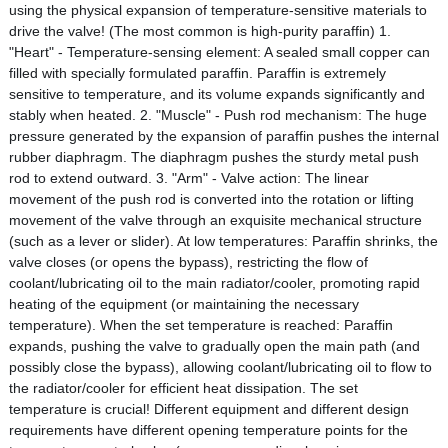
using the physical expansion of temperature-sensitive materials to
drive the valve! (The most common is high-purity paraffin) 1.
"Heart" - Temperature-sensing element: A sealed small copper can
filled with specially formulated paraffin. Paraffin is extremely
sensitive to temperature, and its volume expands significantly and
stably when heated. 2. "Muscle" - Push rod mechanism: The huge
pressure generated by the expansion of paraffin pushes the internal
rubber diaphragm. The diaphragm pushes the sturdy metal push
rod to extend outward. 3. "Arm" - Valve action: The linear
movement of the push rod is converted into the rotation or lifting
movement of the valve through an exquisite mechanical structure
(such as a lever or slider). At low temperatures: Paraffin shrinks, the
valve closes (or opens the bypass), restricting the flow of
coolant/lubricating oil to the main radiator/cooler, promoting rapid
heating of the equipment (or maintaining the necessary
temperature). When the set temperature is reached: Paraffin
expands, pushing the valve to gradually open the main path (and
possibly close the bypass), allowing coolant/lubricating oil to flow to
the radiator/cooler for efficient heat dissipation. The set
temperature is crucial! Different equipment and different design
requirements have different opening temperature points for the