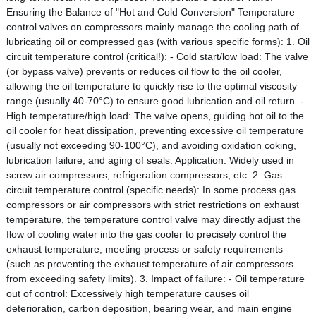
Ensuring the Balance of "Hot and Cold Conversion" Temperature
control valves on compressors mainly manage the cooling path of
lubricating oil or compressed gas (with various specific forms): 1. Oil
circuit temperature control (critical!): - Cold start/low load: The valve
(or bypass valve) prevents or reduces oil flow to the oil cooler,
allowing the oil temperature to quickly rise to the optimal viscosity
range (usually 40-70°C) to ensure good lubrication and oil return. -
High temperature/high load: The valve opens, guiding hot oil to the
oil cooler for heat dissipation, preventing excessive oil temperature
(usually not exceeding 90-100°C), and avoiding oxidation coking,
lubrication failure, and aging of seals. Application: Widely used in
screw air compressors, refrigeration compressors, etc. 2. Gas
circuit temperature control (specific needs): In some process gas
compressors or air compressors with strict restrictions on exhaust
temperature, the temperature control valve may directly adjust the
flow of cooling water into the gas cooler to precisely control the
exhaust temperature, meeting process or safety requirements
(such as preventing the exhaust temperature of air compressors
from exceeding safety limits). 3. Impact of failure: - Oil temperature
out of control: Excessively high temperature causes oil
deterioration, carbon deposition, bearing wear, and main engine