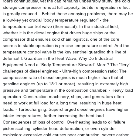
roars continuously, yet the cab remains unbearably stuffy; the cold
storage compressor runs at full capacity, but its refrigeration effect
is greatly reduced... Behind these annoying problems, there may be
a low-key yet crucial "body temperature regulator" - the
temperature control valve (thermostat). In the industrial field,
whether it is the diesel engine that drives huge ships or the
compressor that ensures cold chain logistics, one of the core
secrets to stable operation is precise temperature control. And the
temperature control valve is the key sentinel guarding this line of
defense! I. Guardian in the Heat Wave: Why Do Industrial
Equipment Need a "Body Temperature Steward" More? The "fiery"
challenges of diesel engines: - Ultra-high compression ratio: The
compression ratio of diesel engines is much higher than that of
gasoline engines (up to 18:1 or more), resulting in extremely high
pressure and temperature in the combustion chamber. - Heavy load
operation: Construction machinery, ships, and generators often
need to work at full load for a long time, resulting in huge heat
loads. - Turbocharging: Supercharged diesel engines have higher
intake temperatures, further increasing the heat load.
Consequences of loss of control: Overheating leads to oil failure,
piston scuffing, cylinder head deformation, or even cylinder
explosion; excessive cold causes poor combustion, severe carbon