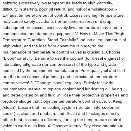
seizure; excessively low temperature leads to high viscosity,
difficulty in starting, poor oil return, and risk of emulsification. -
Exhaust temperature out of control: Excessively high temperature
may cause safety accidents (for air compressors) or disrupt
subsequent processes; excessively low temperature may lead to
condensation and damage equipment. V. How to Make This "High-
Temperature Guardian" Stand Faithfully? Industrial equipment is of
high value, and the loss from downtime is huge, so the
maintenance of temperature control valves is crucial: 1. Choose
"blood" carefully: Be sure to use the coolant (for diesel engines) or
lubricating oil/grease (for compressors) of the type and grade
specified by the equipment manufacturer. Poor-quality oil and fluid
are the main causes of jamming and corrosion of temperature
control valves! 2. "Change blood" regularly: Strictly follow the
maintenance manual to replace coolant and lubricating oil. Aging
and deteriorated oil and fluid will lose their protective properties and
produce sludge that clogs the temperature control valve. 3. Keep
"clean": Ensure that the cooling system (radiator, intercooler, oil
cooler) is clean and unobstructed. Scale and blockages directly
affect heat dissipation efficiency, forcing the temperature control
valve to work at its limit. 4. Observe keenly: Pay close attention to