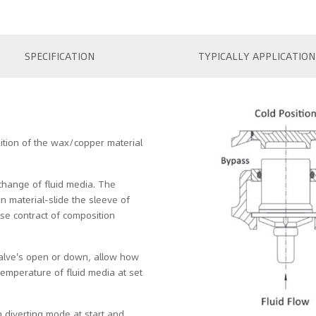
SPECIFICATION
TYPICALLY APPLICATION
ition of the wax/copper material
change of fluid media. The
 material-slide the sleeve of
se contract of composition
valve's open or down, allow how
temperature of fluid media at set
 diverting mode at start and