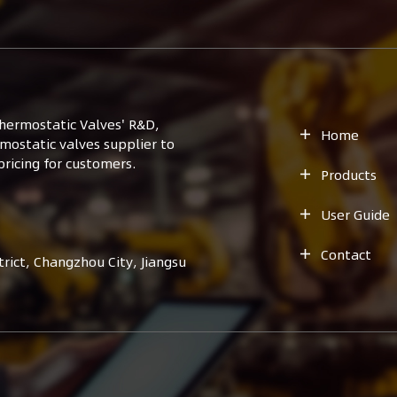
hermostatic Valves' R&D,
Home

mostatic valves supplier to
ricing for customers.
Products

User Guide

Contact

ict, Changzhou City, Jiangsu