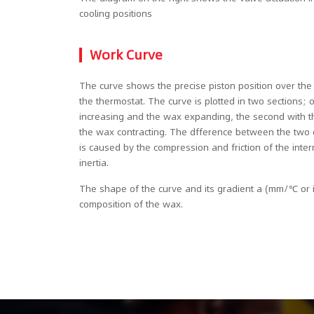
cooling positions
Work Curve
The curve shows the precise piston position over th
the thermostat. The curve is plotted in two sections;
increasing and the wax expanding, the second with 
the wax contracting. The dfference between the two cu
is caused by the compression and friction of the int
inertia.
The shape of the curve and its gradient a (mm/℃ or
composition of the wax.