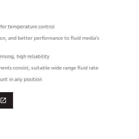
for temperature control
ion, and better performance to fluid media's
ensing, high reliability
nts consist, suitable wide range fluid rate
unt in any position
