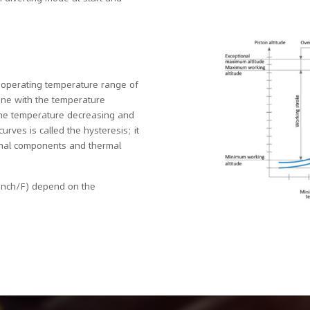
e operating temperature range of
 one with the temperature
the temperature decreasing and
rves is called the hysteresis; it
ernal components and thermal
 inch/F) depend on the