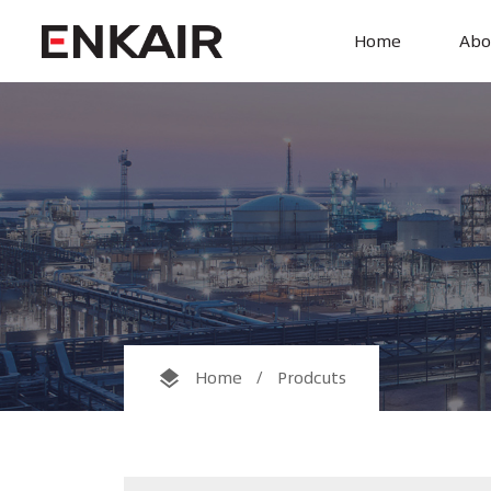
Home
Abo

Home
/
Prodcuts