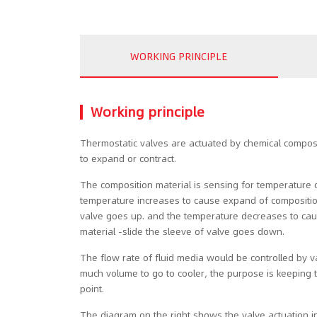
WORKING PRINCIPLE
Working principle
Thermostatic valves are actuated by chemical compos
to expand or contract.
The composition material is sensing for temperature 
temperature increases to cause expand of composition
valve goes up. and the temperature decreases to cau
material -slide the sleeve of valve goes down.
The flow rate of fluid media would be controlled by 
much volume to go to cooler, the purpose is keeping 
point.
The diagram on the right shows the valve actuation in