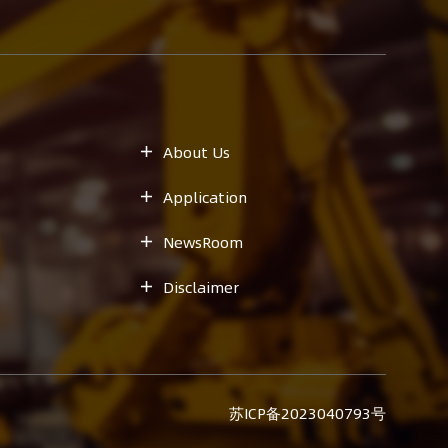
About Us

Application

NewsRoom

Disclaimer

苏ICP备2023040793号