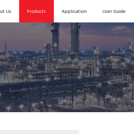
ut Us
Products
Application
User Guide