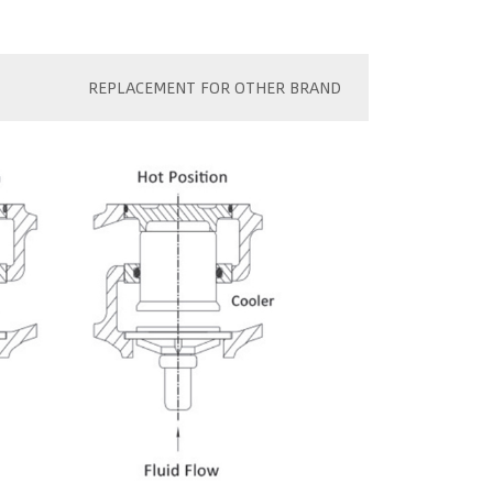
REPLACEMENT FOR OTHER BRAND