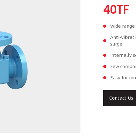
40TF
Wide range 
Anti-vibrat
surge
Internally s
Few compone
Easy for mo
Contact Us