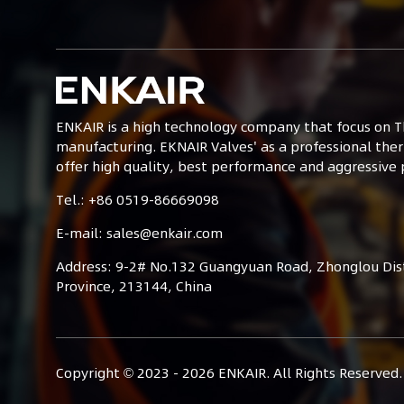
ENKAIR is a high technology company that focus on T
manufacturing. EKNAIR Valves' as a professional ther
offer high quality, best performance and aggressive p
Tel.: +86 0519-86669098
E-mail: sales@enkair.com
Address: 9-2# No.132 Guangyuan Road, Zhonglou Distr
Province, 213144, China
Copyright © 2023 -
2026
ENKAIR. All Rights Reserved.