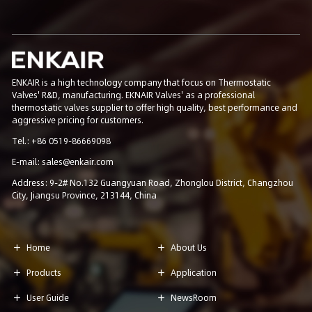
ENKAIR is a high technology company that focus on Thermostatic
Valves' R&D, manufacturing. EKNAIR Valves' as a professional
thermostatic valves supplier to offer high quality, best performance and
aggressive pricing for customers.
Tel.: +86 0519-86669098
E-mail: sales@enkair.com
Address: 9-2# No.132 Guangyuan Road, Zhonglou District, Changzhou
City, Jiangsu Province, 213144, China
Home
About Us


Products
Application


User Guide
NewsRoom

