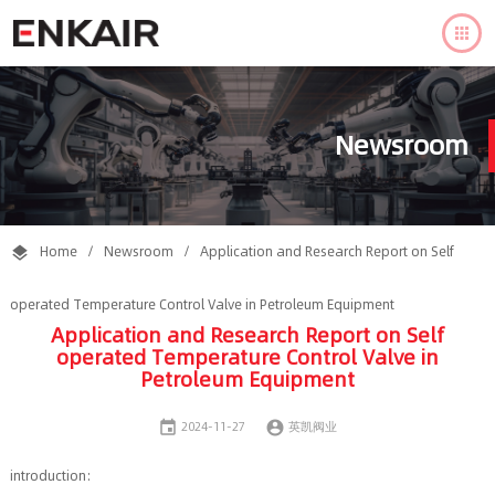

Newsroom
Home
/
Newsroom
/
Application and Research Report on Self

operated Temperature Control Valve in Petroleum Equipment
Application and Research Report on Self
operated Temperature Control Valve in
Petroleum Equipment


2024-11-27
英凯阀业
introduction: