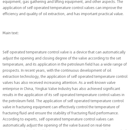
equipment, gas gathering and lifting equipment, and other aspects. The
application of self operated temperature control valves can improve the
efficiency and quality of oil extraction, and has important practical value.
Main text:
Self operated temperature control valve is a device that can automatically
adjust the opening and closing degree of the valve according to the set
temperature, and its application in the petroleum field has a wide range of
prospects. In recent years, with the continuous development of oil
extraction technology, the application of self operated temperature control
valves has also received increasing attention. As a well-known valve
enterprise in China, Yingkai Valve Industry has also achieved significant
results in the application of its self operated temperature control valves in
the petroleum field. The application of self operated temperature control
valve in fracturing equipment can effectively control the temperature of
fracturing fluid and ensure the stability of fracturing fluid performance.
According to experts, self operated temperature control valves can
automatically adjust the opening of the valve based on real-time