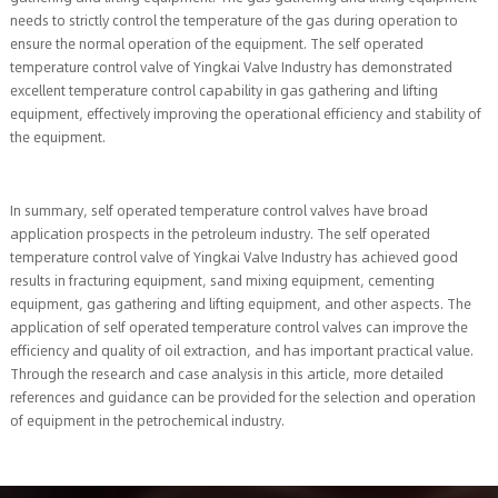
needs to strictly control the temperature of the gas during operation to
ensure the normal operation of the equipment. The self operated
temperature control valve of Yingkai Valve Industry has demonstrated
excellent temperature control capability in gas gathering and lifting
equipment, effectively improving the operational efficiency and stability of
the equipment.
In summary, self operated temperature control valves have broad
application prospects in the petroleum industry. The self operated
temperature control valve of Yingkai Valve Industry has achieved good
results in fracturing equipment, sand mixing equipment, cementing
equipment, gas gathering and lifting equipment, and other aspects. The
application of self operated temperature control valves can improve the
efficiency and quality of oil extraction, and has important practical value.
Through the research and case analysis in this article, more detailed
references and guidance can be provided for the selection and operation
of equipment in the petrochemical industry.