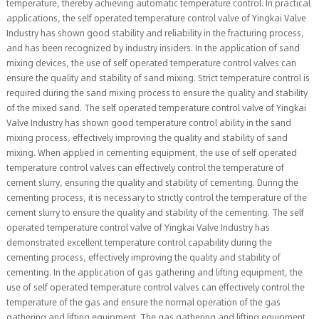
temperature, thereby achieving automatic temperature control. In practical
applications, the self operated temperature control valve of Yingkai Valve
Industry has shown good stability and reliability in the fracturing process,
and has been recognized by industry insiders. In the application of sand
mixing devices, the use of self operated temperature control valves can
ensure the quality and stability of sand mixing. Strict temperature control is
required during the sand mixing process to ensure the quality and stability
of the mixed sand. The self operated temperature control valve of Yingkai
Valve Industry has shown good temperature control ability in the sand
mixing process, effectively improving the quality and stability of sand
mixing. When applied in cementing equipment, the use of self operated
temperature control valves can effectively control the temperature of
cement slurry, ensuring the quality and stability of cementing. During the
cementing process, it is necessary to strictly control the temperature of the
cement slurry to ensure the quality and stability of the cementing. The self
operated temperature control valve of Yingkai Valve Industry has
demonstrated excellent temperature control capability during the
cementing process, effectively improving the quality and stability of
cementing. In the application of gas gathering and lifting equipment, the
use of self operated temperature control valves can effectively control the
temperature of the gas and ensure the normal operation of the gas
gathering and lifting equipment. The gas gathering and lifting equipment