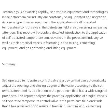
Technology is advancing rapidly, and various equipment and technologies
in the petrochemical industry are constantly being updated and upgraded.
As a new type of valve equipment, the application of self operated
temperature control valve in the petroleum field is also receiving increasing
attention. This report will provide a detailed introduction to the application
of self operated temperature control valves in the petroleum industry, as
well as their practical effects in fracturing, sand mixing, cementing
equipment, and gas gathering and lifting equipment.
Summary:
Self operated temperature control valve is a device that can automatically
adjust the opening and closing degree of the valve according to the set
temperature, and its application in the petroleum field has a wide range of
prospects. This report analyzes the practical application of Yingkai Valve's
self operated temperature control valve in the petroleum field and finds
that it has achieved good results in fracturing, sand mixing, cementing