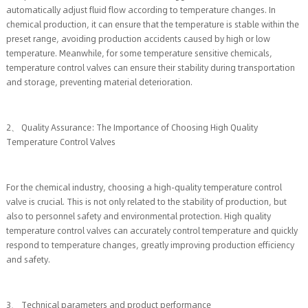
automatically adjust fluid flow according to temperature changes. In
chemical production, it can ensure that the temperature is stable within the
preset range, avoiding production accidents caused by high or low
temperature. Meanwhile, for some temperature sensitive chemicals,
temperature control valves can ensure their stability during transportation
and storage, preventing material deterioration.
2、 Quality Assurance: The Importance of Choosing High Quality
Temperature Control Valves
For the chemical industry, choosing a high-quality temperature control
valve is crucial. This is not only related to the stability of production, but
also to personnel safety and environmental protection. High quality
temperature control valves can accurately control temperature and quickly
respond to temperature changes, greatly improving production efficiency
and safety.
3、 Technical parameters and product performance