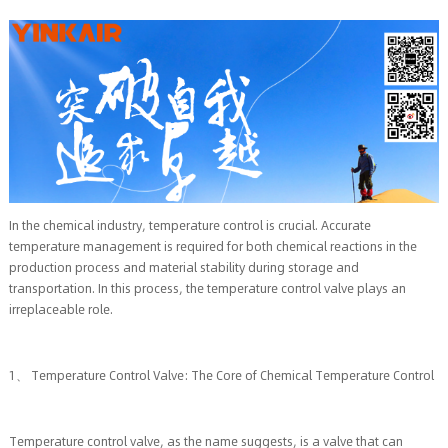
In the chemical industry, temperature control is crucial. Accurate
temperature management is required for both chemical reactions in the
production process and material stability during storage and
transportation. In this process, the temperature control valve plays an
irreplaceable role.
1、 Temperature Control Valve: The Core of Chemical Temperature Control
Temperature control valve, as the name suggests, is a valve that can