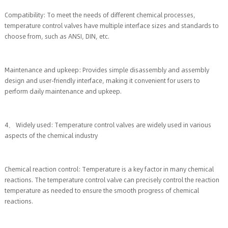
Compatibility: To meet the needs of different chemical processes,
temperature control valves have multiple interface sizes and standards to
choose from, such as ANSI, DIN, etc.
Maintenance and upkeep: Provides simple disassembly and assembly
design and user-friendly interface, making it convenient for users to
perform daily maintenance and upkeep.
4、 Widely used: Temperature control valves are widely used in various
aspects of the chemical industry
Chemical reaction control: Temperature is a key factor in many chemical
reactions. The temperature control valve can precisely control the reaction
temperature as needed to ensure the smooth progress of chemical
reactions.