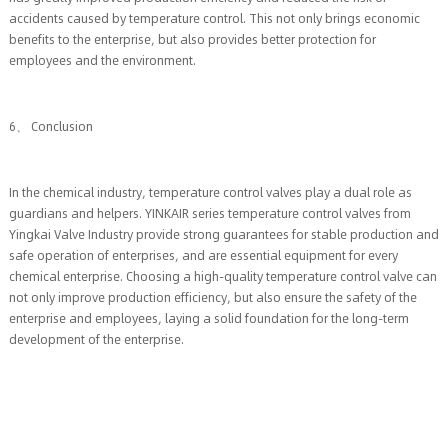
accidents caused by temperature control. This not only brings economic
benefits to the enterprise, but also provides better protection for
employees and the environment.
6、 Conclusion
In the chemical industry, temperature control valves play a dual role as
guardians and helpers. YINKAIR series temperature control valves from
Yingkai Valve Industry provide strong guarantees for stable production and
safe operation of enterprises, and are essential equipment for every
chemical enterprise. Choosing a high-quality temperature control valve can
not only improve production efficiency, but also ensure the safety of the
enterprise and employees, laying a solid foundation for the long-term
development of the enterprise.