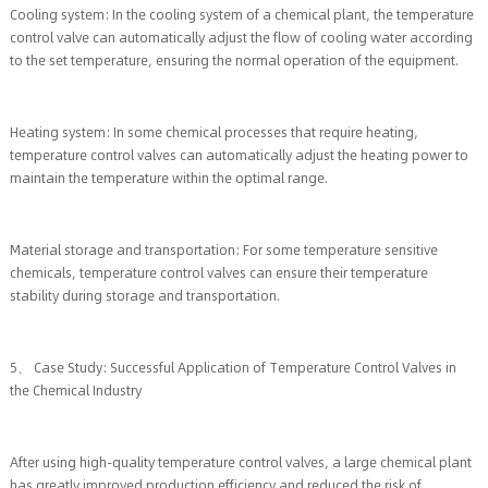
Cooling system: In the cooling system of a chemical plant, the temperature
control valve can automatically adjust the flow of cooling water according
to the set temperature, ensuring the normal operation of the equipment.
Heating system: In some chemical processes that require heating,
temperature control valves can automatically adjust the heating power to
maintain the temperature within the optimal range.
Material storage and transportation: For some temperature sensitive
chemicals, temperature control valves can ensure their temperature
stability during storage and transportation.
5、 Case Study: Successful Application of Temperature Control Valves in
the Chemical Industry
After using high-quality temperature control valves, a large chemical plant
has greatly improved production efficiency and reduced the risk of