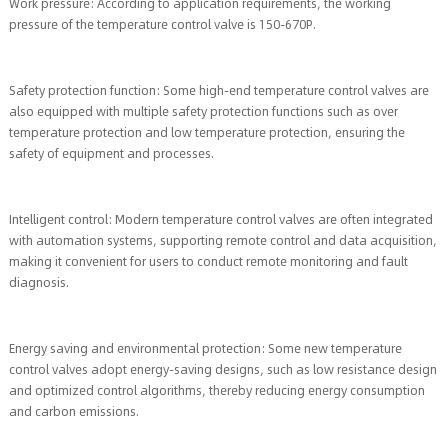
Work pressure: According to application requirements, the working
pressure of the temperature control valve is 150-670P.
Safety protection function: Some high-end temperature control valves are
also equipped with multiple safety protection functions such as over
temperature protection and low temperature protection, ensuring the
safety of equipment and processes.
Intelligent control: Modern temperature control valves are often integrated
with automation systems, supporting remote control and data acquisition,
making it convenient for users to conduct remote monitoring and fault
diagnosis.
Energy saving and environmental protection: Some new temperature
control valves adopt energy-saving designs, such as low resistance design
and optimized control algorithms, thereby reducing energy consumption
and carbon emissions.