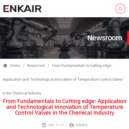

Newsroom
Home
/
Newsroom
/
From Fundamentals to Cutting edge:

Application and Technological Innovation of Temperature Control Valves
in the Chemical Industry
From Fundamentals to Cutting edge: Application
and Technological Innovation of Temperature
Control Valves in the Chemical Industry


2024-11-27
英凯阀业