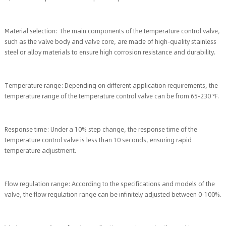
Material selection: The main components of the temperature control valve,
such as the valve body and valve core, are made of high-quality stainless
steel or alloy materials to ensure high corrosion resistance and durability.
Temperature range: Depending on different application requirements, the
temperature range of the temperature control valve can be from 65-230 ℉.
Response time: Under a 10% step change, the response time of the
temperature control valve is less than 10 seconds, ensuring rapid
temperature adjustment.
Flow regulation range: According to the specifications and models of the
valve, the flow regulation range can be infinitely adjusted between 0-100%.