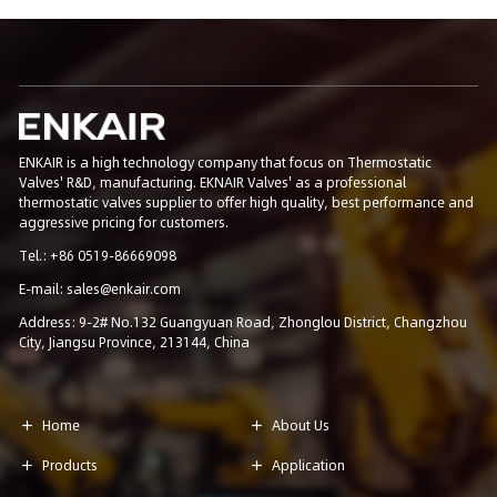
ENKAIR is a high technology company that focus on Thermostatic
Valves' R&D, manufacturing. EKNAIR Valves' as a professional
thermostatic valves supplier to offer high quality, best performance and
aggressive pricing for customers.
Tel.: +86 0519-86669098
E-mail: sales@enkair.com
Address: 9-2# No.132 Guangyuan Road, Zhonglou District, Changzhou
City, Jiangsu Province, 213144, China
Home
About Us


Products
Application

